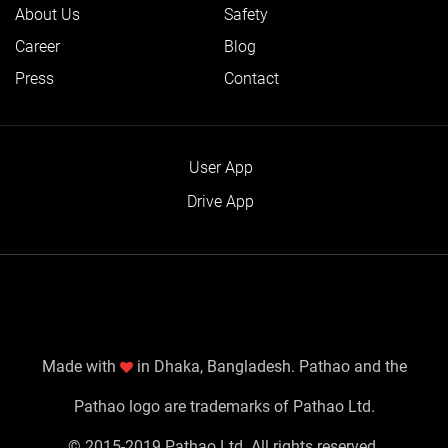
About Us
Safety
Career
Blog
Press
Contact
User App
Drive App
Made with
in Dhaka, Bangladesh. Pathao and the
Pathao logo are trademarks of Pathao Ltd.
© 2015-2019 Pathao Ltd. All rights reserved.