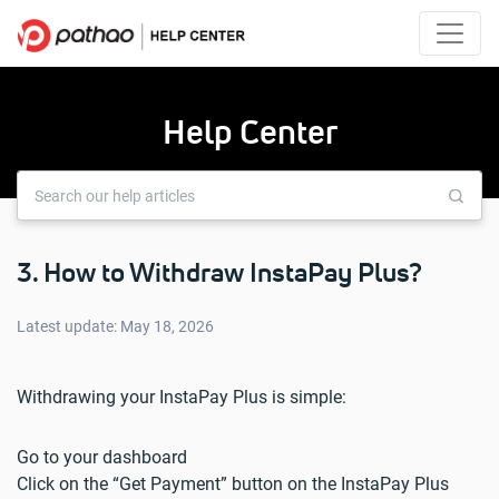
Help Center
3. How to Withdraw InstaPay Plus?
Latest update: May 18, 2026
Withdrawing your InstaPay Plus is simple:
Go to your dashboard
Click on the “Get Payment” button on the InstaPay Plus