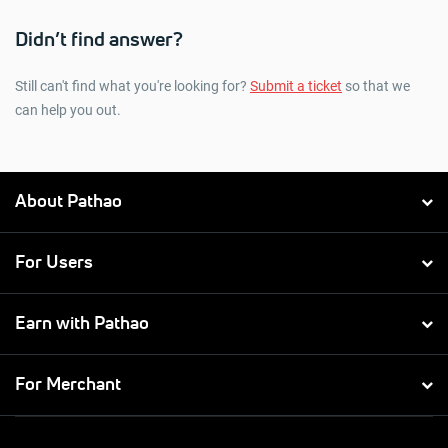
Didn’t find answer?
Still can't find what you're looking for?
Submit a ticket
so that we
can help you out.
About Pathao
For Users
Earn with Pathao
For Merchant