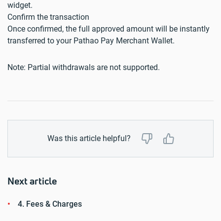
widget.
Confirm the transaction
Once confirmed, the full approved amount will be instantly
transferred to your Pathao Pay Merchant Wallet.
Note: Partial withdrawals are not supported.
Was this article helpful?
Next article
4. Fees & Charges