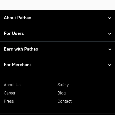
About Pathao
For Users
Earn with Pathao
For Merchant
About Us
Safety
Career
Blog
Press
Contact