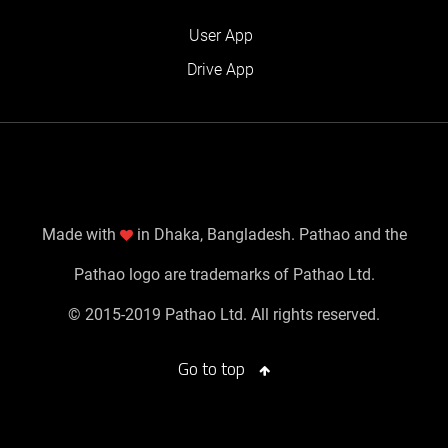
User App
Drive App
Made with
in Dhaka, Bangladesh. Pathao and the
Pathao logo are trademarks of Pathao Ltd.
© 2015-2019 Pathao Ltd. All rights reserved.
Go to top