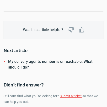
Was this article helpful?
Next article
My delivery agent's number is unreachable. What
should I do?
Didn’t find answer?
Still can't find what you're looking for?
Submit a ticket
so that we
can help you out.