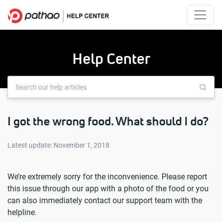
Help Center
I got the wrong food. What should I do?
Latest update: November 1, 2018
We’re extremely sorry for the inconvenience. Please report
this issue through our app with a photo of the food or you
can also immediately contact our support team with the
helpline.