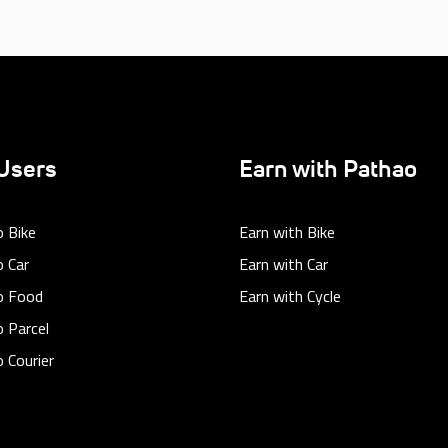
Users
Earn with Pathao
 Bike
Earn with Bike
 Car
Earn with Car
o Food
Earn with Cycle
 Parcel
 Courier