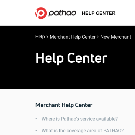
Help
Merchant Help Center
New Merchant
Help Center
Merchant Help Center
Where is Pathao’s service available?
What is the coverage area of ​​PATHAO?