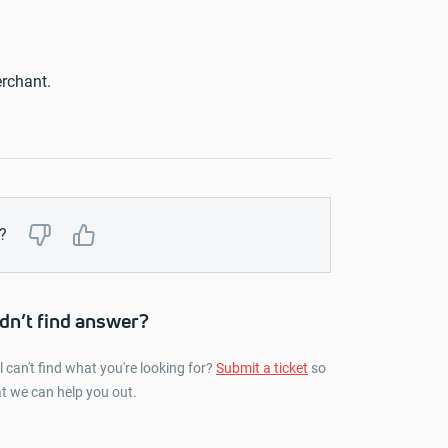
rchant.
?
dn’t find answer?
ll can't find what you're looking for?
Submit a ticket
so
t we can help you out.