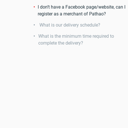
I don’t have a Facebook page/website, can I
register as a merchant of Pathao?
What is our delivery schedule?
What is the minimum time required to
complete the delivery?