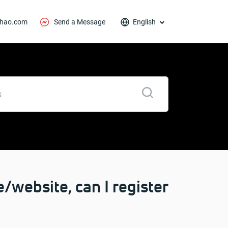
thao.com
Send a Message
English
/website, can I register