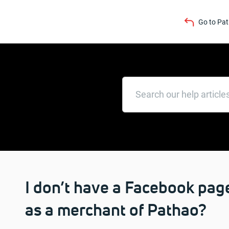
Go to Pa
I don’t have a Facebook page
as a merchant of Pathao?