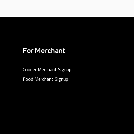
For Merchant
Courier Merchant Signup
Food Merchant Signup