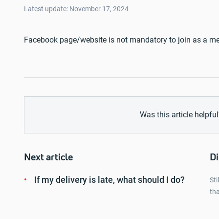
Latest update: November 17, 2024
Facebook page/website is not mandatory to join as a me
Was this article helpful
Next article
Di
If my delivery is late, what should I do?
Sti
tha