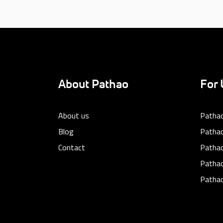
About Pathao
For 
About us
Pathao
Blog
Pathao
Contact
Patha
Pathao
Pathao