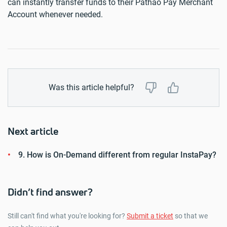
can instantly transfer funds to their Pathao Pay Merchant
Account whenever needed.
Was this article helpful?
Next article
9. How is On-Demand different from regular InstaPay?
Didn’t find answer?
Still can't find what you're looking for?
Submit a ticket
so that we