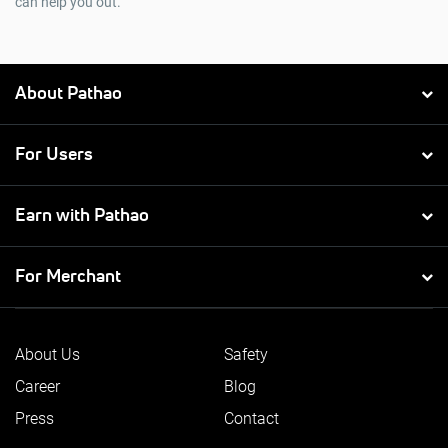
can help you out.
About Pathao
For Users
Earn with Pathao
For Merchant
About Us
Safety
Career
Blog
Press
Contact