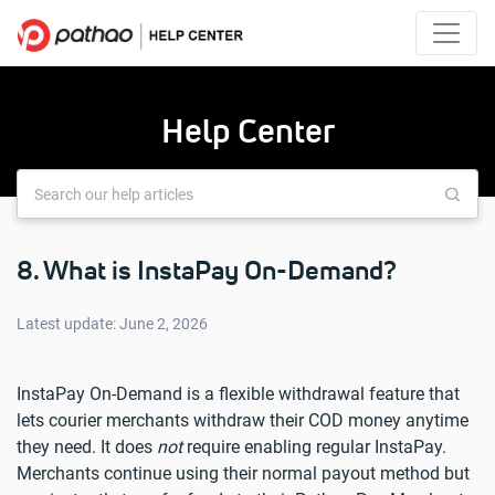
Help Center
8. What is InstaPay On-Demand?
Latest update: June 2, 2026
InstaPay On-Demand is a flexible withdrawal feature that
lets courier merchants withdraw their COD money anytime
they need. It does
not
require enabling regular InstaPay.
Merchants continue using their normal payout method but