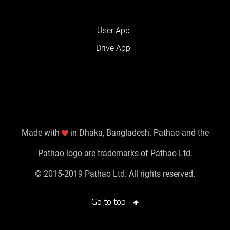
User App
Drive App
Made with
in Dhaka, Bangladesh. Pathao and the
Pathao logo are trademarks of Pathao Ltd.
© 2015-2019 Pathao Ltd. All rights reserved.
Go to top