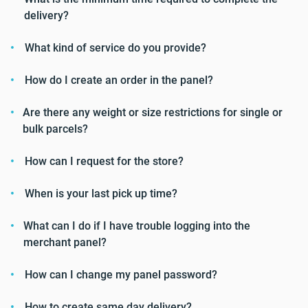
delivery?
What kind of service do you provide?
How do I create an order in the panel?
Are there any weight or size restrictions for single or
bulk parcels?
How can I request for the store?
When is your last pick up time?
What can I do if I have trouble logging into the
merchant panel?
How can I change my panel password?
How to create same day delivery?