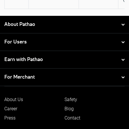
About Pathao
For Users
Earn with Pathao
For Merchant
About Us
Safety
Career
Blog
Press
Contact