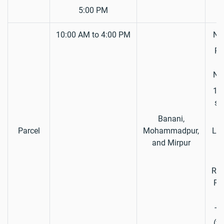
5:00 PM
10:00 AM to 4:00 PM
Nat
Pa
S
Nat
1 P
si
Banani,
D
Parcel
Mohammadpur,
Lic
and Mirpur
Reg
Pap
Ta
(fo