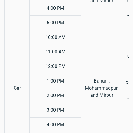
and Mirpur
Reg
4:00 PM
Ta
5:00 PM
10:00 AM
11:00 AM
Nat
12:00 PM
D
L
1:00 PM
Banani,
Reg
Car
Mohammadpur,
and Mirpur
2:00 PM
Ta
F
3:00 PM
4:00 PM