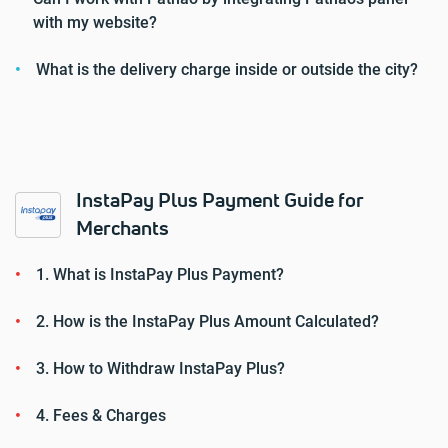
with my website?
What is the delivery charge inside or outside the city?
InstaPay Plus Payment Guide for
Merchants
1. What is InstaPay Plus Payment?
2. How is the InstaPay Plus Amount Calculated?
3. How to Withdraw InstaPay Plus?
4. Fees & Charges