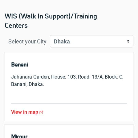
WIS (Walk In Support)/Training
Centers
Select your City
Banani
Jahanara Garden, House: 103, Road: 13/A, Block: C,
Banani, Dhaka.
View in map
Mirpur