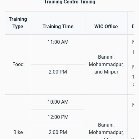
Training Centre Timing
Training
R
Type
Training Time
WIC Office
Do
11:00 AM
Nat
Pa
Banani,
S
Food
Mohammadpur,
Nat
2:00 PM
and Mirpur
1 P
si
10:00 AM
Nat
D
12:00 PM
L
Banani,
Bike
2:00 PM
Mohammadpur,