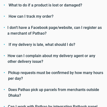
What to do if a product is lost or damaged?
How can I track my order?
I don’t have a Facebook page/website, can I register as
a merchant of Pathao?
If my delivery is late, what should I do?
How can I complain about my delivery agent or any
other delivery issue?
Pickup requests must be confirmed by how many hours
per day?
Does Pathao pick up parcels from merchants outside
Dhaka?
Can I work with Pathao by integrating Pathao’s panel