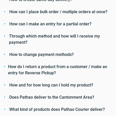
How can I place bulk order / multiple orders at once?
How can I make an entry for a partial order?
Through which method and how will I receive my
payment?
How to change payment methods?
How do I return a product from a customer / make an
entry for Reverse Pickup?
How and for how long can I hold my product?
Does Pathao deliver to the Cantonment Area?
What kind of products does Pathao Courier deliver?