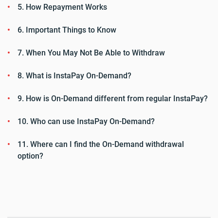
5. How Repayment Works
6. Important Things to Know
7. When You May Not Be Able to Withdraw
8. What is InstaPay On-Demand?
9. How is On-Demand different from regular InstaPay?
10. Who can use InstaPay On-Demand?
11. Where can I find the On-Demand withdrawal
option?