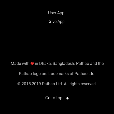
User App
Drive App
Made with
in Dhaka, Bangladesh. Pathao and the
Pathao logo are trademarks of Pathao Ltd.
© 2015-2019 Pathao Ltd. All rights reserved.
Go to top