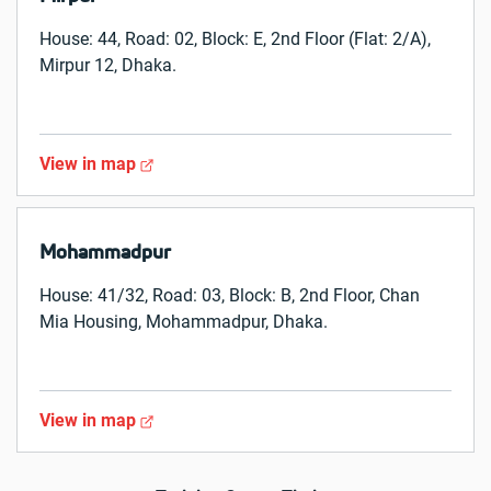
House: 44, Road: 02, Block: E, 2nd Floor (Flat: 2/A),
Mirpur 12, Dhaka.
View in map
Mohammadpur
House: 41/32, Road: 03, Block: B, 2nd Floor, Chan
Mia Housing, Mohammadpur, Dhaka.
View in map