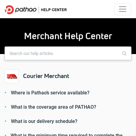
Merchant Help Center
Courier Merchant
Where is Pathao’s service available?
What is the coverage area of ​​PATHAO?
What is our delivery schedule?
What is the minimum time required to complete the