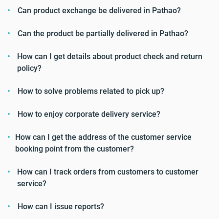
Can product exchange be delivered in Pathao?
Can the product be partially delivered in Pathao?
How can I get details about product check and return
policy?
How to solve problems related to pick up?
How to enjoy corporate delivery service?
How can I get the address of the customer service
booking point from the customer?
How can I track orders from customers to customer
service?
How can I issue reports?